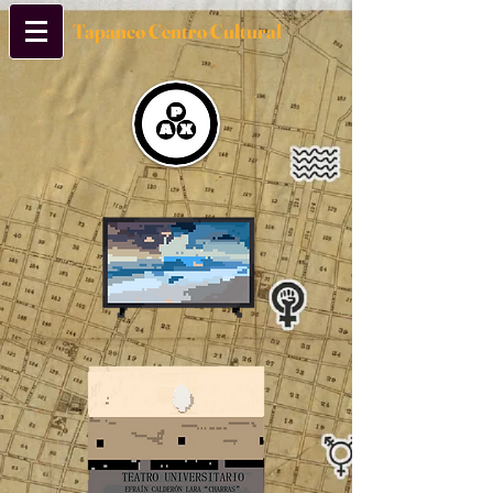
Tapanco Centro Cultural