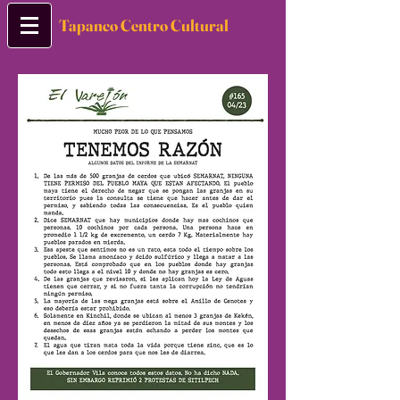
Tapanco Centro Cultural